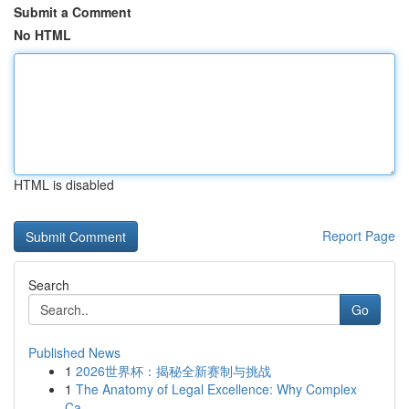
Submit a Comment
No HTML
HTML is disabled
Report Page
Search
Go
Published News
1
2026世界杯：揭秘全新赛制与挑战
1
The Anatomy of Legal Excellence: Why Complex
Ca...