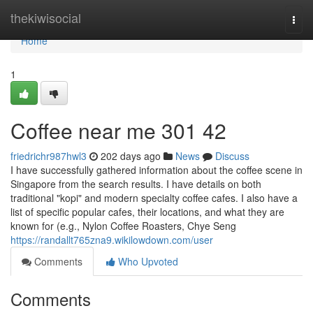
Home
thekiwisocial
Togg
navi
Home
1
Coffee near me​ 301 42
friedrichr987hwl3
202 days ago
News
Discuss
I have successfully gathered information about the coffee scene in
Singapore from the search results. I have details on both
traditional "kopi" and modern specialty coffee cafes. I also have a
list of specific popular cafes, their locations, and what they are
known for (e.g., Nylon Coffee Roasters, Chye Seng
https://randallt765zna9.wikilowdown.com/user
Comments
Who Upvoted
Comments