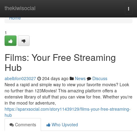
Home
thekiwisocial
Togg
navi
Home
1
Films: Your Free Streaming
Hub
abelbfon023027
204 days ago
News
Discuss
Need a rapid and simple way to view your favorite movies? Look
no further than 123Movies! This amazing platform offers a
extensive library of stuff that you can view for free. Whether you're
in the mood for adventure,
https://sparxsocial.com/story11439129/films-your-free-streaming-
hub
Comments
Who Upvoted