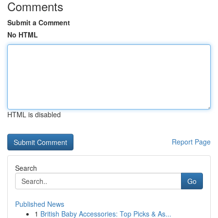
Comments
Submit a Comment
No HTML
HTML is disabled
Report Page
Search
Go
Published News
1
British Baby Accessories: Top Picks & As...