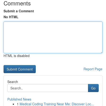
Comments
Submit a Comment
No HTML
HTML is disabled
Report Page
Search
Go
Published News
1
Medical Coding Training Near Me: Discover Loc...