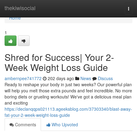
Home
thekiwisocial
Togg
navi
Home
1
Shred for Success| Your 2-
Week Weight Loss Guide
ambernpee741772
202 days ago
News
Discuss
Ready to reshape your body in just two weeks? Our powerful plan
will help you melt those extra pounds and feel incredible. No more
boring diets or grueling workouts! We've got a delicious meal plan
and exciting
https://declanqqps021113.ageeksblog.com/37303340/blast-away-
fat-your-2-week-weight-loss-guide
Comments
Who Upvoted