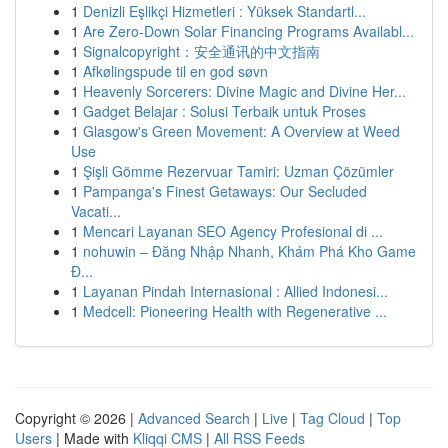
1
Denizli Eşlikçi Hizmetleri : Yüksek Standartl...
1
Are Zero-Down Solar Financing Programs Availabl...
1
Signalcopyright：安全通讯的中文指南
1
Afkølingspude til en god søvn
1
Heavenly Sorcerers: Divine Magic and Divine Her...
1
Gadget Belajar : Solusi Terbaik untuk Proses
1
Glasgow's Green Movement: A Overview at Weed
Use
1
Şişli Gömme Rezervuar Tamiri: Uzman Çözümler
1
Pampanga's Finest Getaways: Our Secluded
Vacati...
1
Mencari Layanan SEO Agency Profesional di ...
1
nohuwin – Đăng Nhập Nhanh, Khám Phá Kho Game
Đ...
1
Layanan Pindah Internasional : Allied Indonesi...
1
Medcell: Pioneering Health with Regenerative ...
Copyright © 2026 |
Advanced Search
|
Live
|
Tag Cloud
|
Top
Users
| Made with
Kliqqi CMS
|
All RSS Feeds