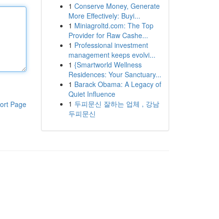
1
Conserve Money, Generate
More Effectively: Buyi...
1
Miniagroltd.com: The Top
Provider for Raw Cashe...
1
Professional investment
management keeps evolvi...
1
{Smartworld Wellness
Residences: Your Sanctuary...
1
Barack Obama: A Legacy of
Quiet Influence
1
두피문신 잘하는 업체 , 강남
ort Page
두피문신