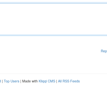
Rep
d
|
Top Users
| Made with
Kliqqi CMS
|
All RSS Feeds