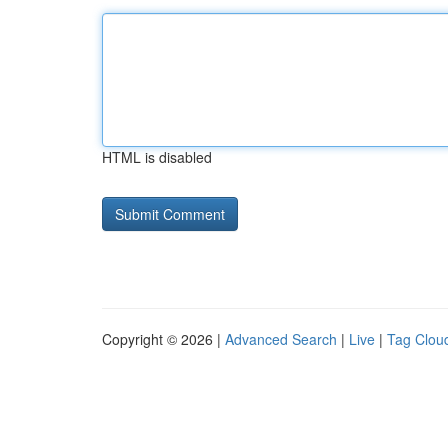
HTML is disabled
Copyright © 2026 |
Advanced Search
|
Live
|
Tag Clou