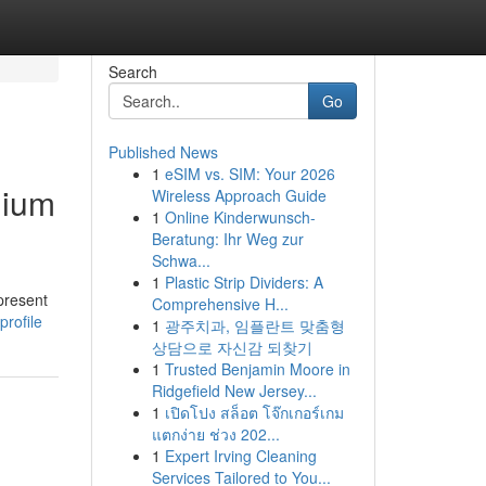
Search
Go
Published News
1
eSIM vs. SIM: Your 2026
mium
Wireless Approach Guide
1
Online Kinderwunsch-
Beratung: Ihr Weg zur
Schwa...
1
Plastic Strip Dividers: A
 present
Comprehensive H...
rofile
1
광주치과, 임플란트 맞춤형
상담으로 자신감 되찾기
1
Trusted Benjamin Moore in
Ridgefield New Jersey...
1
เปิดโปง สล็อต โจ๊กเกอร์เกม
แตกง่าย ช่วง 202...
1
Expert Irving Cleaning
Services Tailored to You...