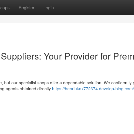
roups
Register
Login
Suppliers: Your Provider for Pre
e, but our specialist shops offer a dependable solution. We confidently
ng agents obtained directly
https://henriuknx772674.develop-blog.com/p