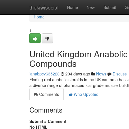
Home
thekiwisocial
Home
New
Submit
G
Home
1
United Kingdom Anabolic 
Compounds
janabpcv635226
204 days ago
News
Discuss
Finding real anabolic steroids in the UK can be a hassl
a diverse range of pharmaceutical-grade muscle-buildi
Comments
Who Upvoted
Comments
Submit a Comment
No HTML