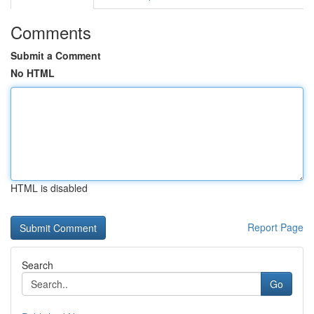
Comments
Submit a Comment
No HTML
HTML is disabled
Report Page
Search
Go