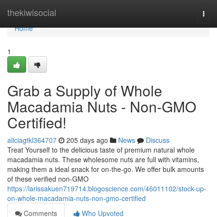
Home
thekiwisocial
Togg
navi
Home
1
Grab a Supply of Whole
Macadamia Nuts - Non-GMO
Certified!
aliciagtkl364707
205 days ago
News
Discuss
Treat Yourself to the delicious taste of premium natural whole
macadamia nuts. These wholesome nuts are full with vitamins,
making them a ideal snack for on-the-go. We offer bulk amounts
of these verified non-GMO
https://larissakuen719714.blogoscience.com/46011102/stock-up-
on-whole-macadamia-nuts-non-gmo-certified
Comments
Who Upvoted