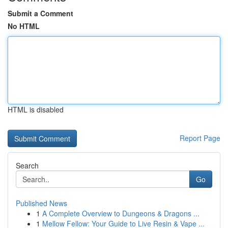
Submit a Comment
No HTML
HTML is disabled
Report Page
Search
Go
Published News
1
A Complete Overview to Dungeons & Dragons ...
1
Mellow Fellow: Your Guide to Live Resin & Vape ...