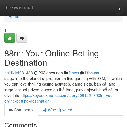
Home
thekiwisocial
Togg
navi
Home
1
88m: Your Online Betting
Destination
heidiztpt981488
203 days ago
News
Discuss
stage into the planet of premier on line gaming with 88M, in which
you can love thrilling casino activities, game slots, bắn cá, and
large jackpot prizes. guess on thể thao, play enjoyable xổ số, or
dive into
https://keybookmarks.com/story20812217/88m-your-
online-betting-destination
Comments
Who Upvoted
Comments