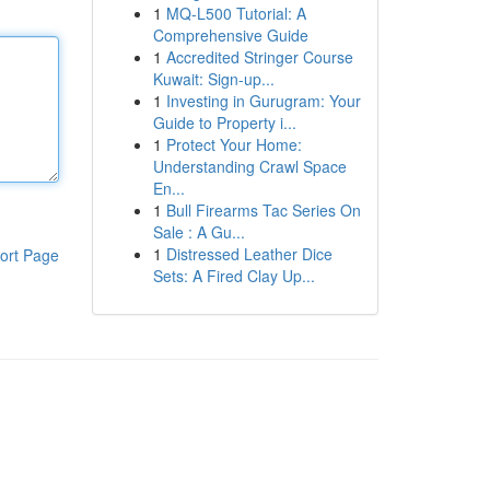
1
MQ-L500 Tutorial: A
Comprehensive Guide
1
Accredited Stringer Course
Kuwait: Sign-up...
1
Investing in Gurugram: Your
Guide to Property i...
1
Protect Your Home:
Understanding Crawl Space
En...
1
Bull Firearms Tac Series On
Sale : A Gu...
1
Distressed Leather Dice
ort Page
Sets: A Fired Clay Up...