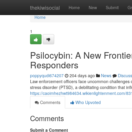
Home
thekiwisocial
Home
New
Submit
G
Home
1
Psilocybin: A New Frontie
Responders
poppyqudi674207
204 days ago
News
Discus
Law enforcement officers face uncommon challenges dai
stress disorder (PTSD), a debilitating condition that i
https://caoimhezhwt984634.wikienlightenment.com/831
Comments
Who Upvoted
Comments
Submit a Comment