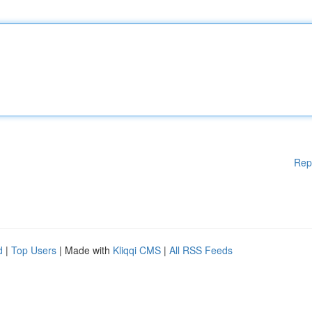
Rep
d
|
Top Users
| Made with
Kliqqi CMS
|
All RSS Feeds