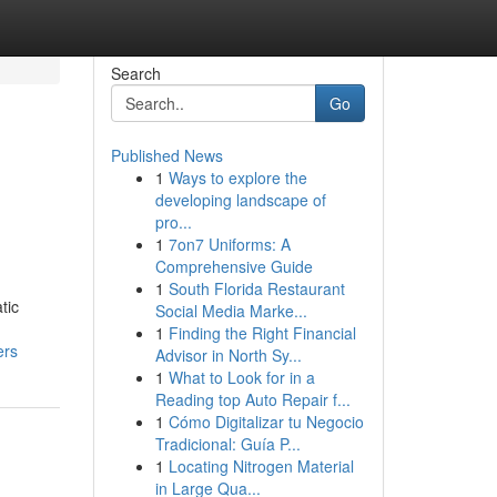
Search
Go
Published News
1
Ways to explore the
developing landscape of
pro...
1
7on7 Uniforms: A
Comprehensive Guide
1
South Florida Restaurant
tic
Social Media Marke...
1
Finding the Right Financial
ers
Advisor in North Sy...
1
What to Look for in a
Reading top Auto Repair f...
1
Cómo Digitalizar tu Negocio
Tradicional: Guía P...
1
Locating Nitrogen Material
in Large Qua...