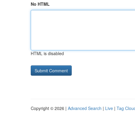
No HTML
HTML is disabled
Copyright © 2026 |
Advanced Search
|
Live
|
Tag Clou