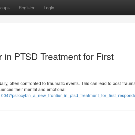
roups
Register
Login
r in PTSD Treatment for First
s
ly, often confronted to traumatic events. This can lead to post-trauma
nfluences their mental and emotional
0047/psilocybin_a_new_frontier_in_ptsd_treatment_for_first_respond