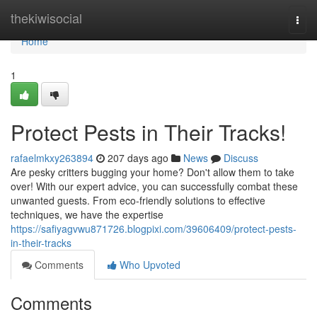
Home
thekiwisocial
Togg
navi
Home
1
Protect Pests in Their Tracks!
rafaelmkxy263894
207 days ago
News
Discuss
Are pesky critters bugging your home? Don't allow them to take
over! With our expert advice, you can successfully combat these
unwanted guests. From eco-friendly solutions to effective
techniques, we have the expertise
https://safiyagvwu871726.blogpixi.com/39606409/protect-pests-
in-their-tracks
Comments
Who Upvoted
Comments