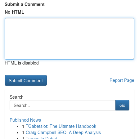
Submit a Comment
No HTML
HTML is disabled
Report Page
Search
Go
Published News
1
TGabetslot: The Ultimate Handbook
1
Craig Campbell SEO: A Deep Analysis
1
Targus in Dubai