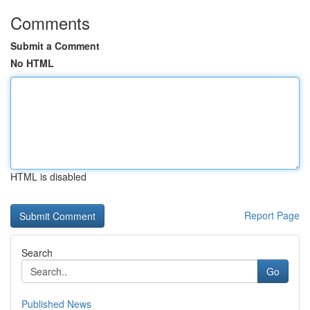
Comments
Submit a Comment
No HTML
HTML is disabled
Report Page
Search
Go
Published News