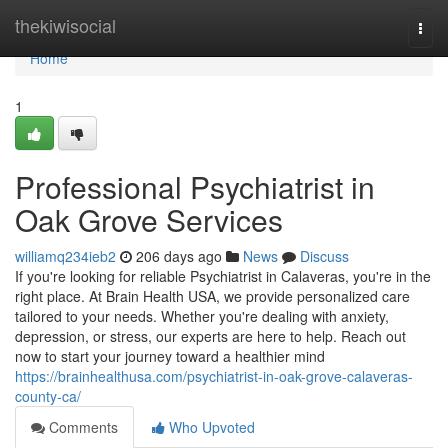
Home
thekiwisocial
Togg
navi
Home
1
Professional Psychiatrist in
Oak Grove Services
williamq234ieb2
206 days ago
News
Discuss
If you're looking for reliable Psychiatrist in Calaveras, you're in the
right place. At Brain Health USA, we provide personalized care
tailored to your needs. Whether you're dealing with anxiety,
depression, or stress, our experts are here to help. Reach out
now to start your journey toward a healthier mind
https://brainhealthusa.com/psychiatrist-in-oak-grove-calaveras-
county-ca/
Comments
Who Upvoted