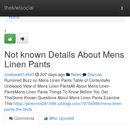
Home
thekiwisocial
Togg
navi
Home
1
Not known Details About Mens
Linen Pants
zoeksew914843
207 days ago
News
Discuss
Rumored Buzz on Mens Linen Pants Table of ContentsAn
Unbiased View of Mens Linen PantsAll About Mens Linen
PantsMens Linen Pants Things To Know Before You Get
ThisSome Known Questions About Mens Linen Pants.Examine
This
https://janevnvx261599.xzblogs.com/79754988/mens-linen-
pants-the-facts
Comments
Who Upvoted