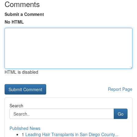
Comments
Submit a Comment
No HTML
HTML is disabled
Report Page
Search
Go
Published News
1
Leading Hair Transplants in San Diego County...