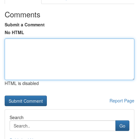
Comments
Submit a Comment
No HTML
HTML is disabled
Report Page
Search
Go