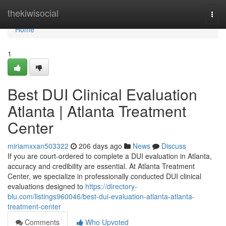
Home
thekiwisocial
Togg
navi
Home
1
Best DUI Clinical Evaluation
Atlanta | Atlanta Treatment
Center
miriamxxan503322
206 days ago
News
Discuss
If you are court-ordered to complete a DUI evaluation in Atlanta,
accuracy and credibility are essential. At Atlanta Treatment
Center, we specialize in professionally conducted DUI clinical
evaluations designed to
https://directory-
blu.com/listings960046/best-dui-evaluation-atlanta-atlanta-
treatment-center
Comments
Who Upvoted