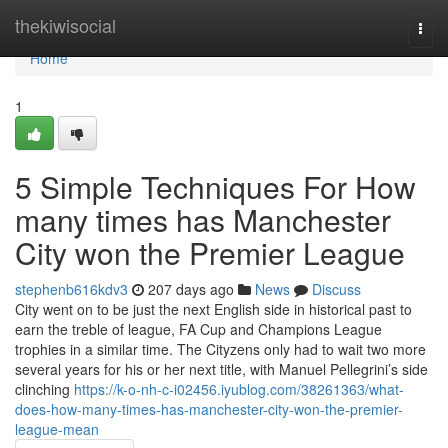
Home
thekiwisocial
Togg
navi
Home
1
5 Simple Techniques For How
many times has Manchester
City won the Premier League
stephenb616kdv3
207 days ago
News
Discuss
City went on to be just the next English side in historical past to
earn the treble of league, FA Cup and Champions League
trophies in a similar time. The Cityzens only had to wait two more
several years for his or her next title, with Manuel Pellegrini’s side
clinching
https://k-o-nh-c-i02456.iyublog.com/38261363/what-
does-how-many-times-has-manchester-city-won-the-premier-
league-mean