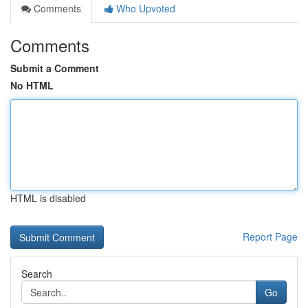
Comments
Who Upvoted
Comments
Submit a Comment
No HTML
HTML is disabled
Report Page
Search
Go