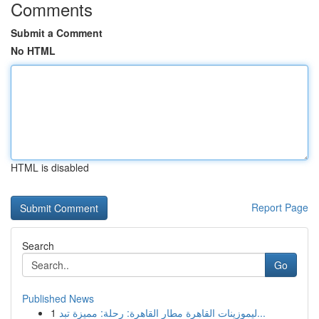
Comments
Submit a Comment
No HTML
HTML is disabled
Report Page
Search
Go
Published News
1
ليموزينات القاهرة مطار القاهرة: رحلة: مميزة تبد...