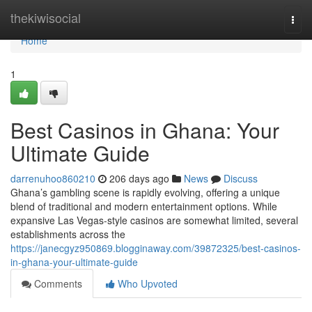
Home
thekiwisocial
Togg
navi
Home
1
Best Casinos in Ghana: Your
Ultimate Guide
darrenuhoo860210
206 days ago
News
Discuss
Ghana’s gambling scene is rapidly evolving, offering a unique
blend of traditional and modern entertainment options. While
expansive Las Vegas-style casinos are somewhat limited, several
establishments across the
https://janecgyz950869.blogginaway.com/39872325/best-casinos-
in-ghana-your-ultimate-guide
Comments
Who Upvoted