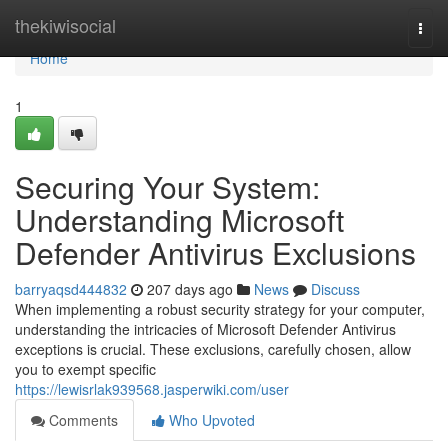
Home
thekiwisocial
Togg
navi
Home
1
Securing Your System:
Understanding Microsoft
Defender Antivirus Exclusions
barryaqsd444832
207 days ago
News
Discuss
When implementing a robust security strategy for your computer,
understanding the intricacies of Microsoft Defender Antivirus
exceptions is crucial. These exclusions, carefully chosen, allow
you to exempt specific
https://lewisrlak939568.jasperwiki.com/user
Comments
Who Upvoted