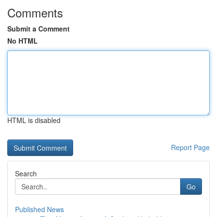
Comments
Submit a Comment
No HTML
HTML is disabled
Report Page
Search
Go
Published News