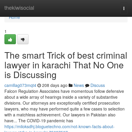
Home
thekiwisocial
Togg
navi
Home
1
The smart Trick of best criminal
lawyer in karachi That No One
is Discussing
camillag073mqt4
208 days ago
News
Discuss
Falcon Regulation Associates have momentous follow defensive
about a wide array of hearings inside a variety of substantive
divisions. Our attorneys are exceptionally certified prosecution
lawyers, who may have performed quite a few cases to selection
with a matchless achievement. Our lawyers in Pakistan also
have... The COVID-19 pandemic has
https://miloksdhj.bloguetechno.com/not-known-facts-about-