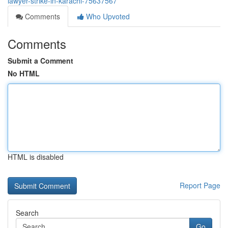
lawyer-strike-in-karachi-75637567
Comments
Who Upvoted
Comments
Submit a Comment
No HTML
HTML is disabled
Report Page
Search
Go