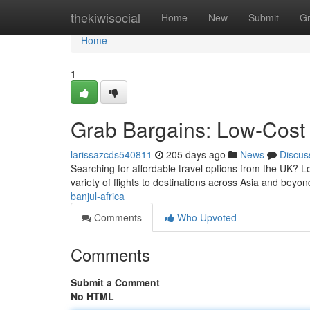
Home
thekiwisocial
Home
New
Submit
G
Home
1
Grab Bargains: Low-Cost 
larissazcds540811
205 days ago
News
Discus
Searching for affordable travel options from the UK? Lo
variety of flights to destinations across Asia and beyon
banjul-africa
Comments
Who Upvoted
Comments
Submit a Comment
No HTML