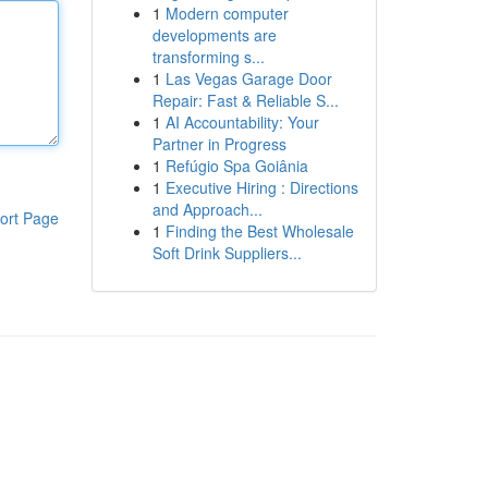
1
Modern computer
developments are
transforming s...
1
Las Vegas Garage Door
Repair: Fast & Reliable S...
1
AI Accountability: Your
Partner in Progress
1
Refúgio Spa Goiânia
1
Executive Hiring : Directions
and Approach...
ort Page
1
Finding the Best Wholesale
Soft Drink Suppliers...