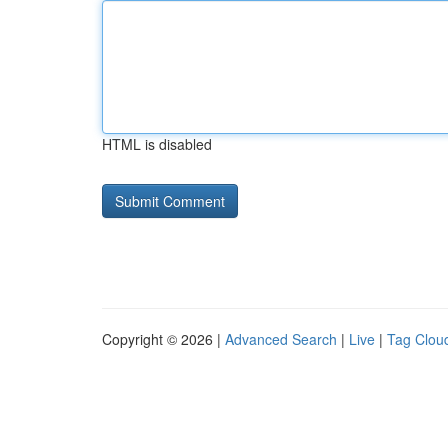
HTML is disabled
Copyright © 2026 |
Advanced Search
|
Live
|
Tag Clou