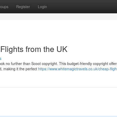
roups
Register
Login
Flights from the UK
s
ok no further than Scoot copyright. This budget-friendly copyright offer
d, making it the perfect
https://www.whitemagictravels.co.uk/cheap-fligh