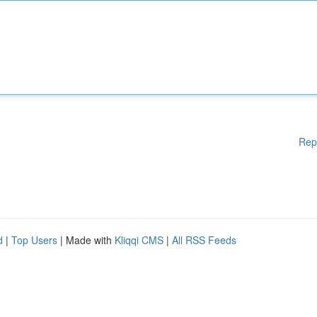
Rep
d
|
Top Users
| Made with
Kliqqi CMS
|
All RSS Feeds