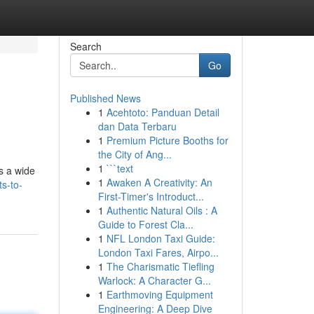
Search
Go
Published News
1
Acehtoto: Panduan Detail
dan Data Terbaru
1
Premium Picture Booths for
the City of Ang...
1
```text
s a wide
1
Awaken A Creativity: An
ts-to-
First-Timer's Introduct...
1
Authentic Natural Oils : A
Guide to Forest Cla...
1
NFL London Taxi Guide:
London Taxi Fares, Airpo...
1
The Charismatic Tiefling
Warlock: A Character G...
1
Earthmoving Equipment
Engineering: A Deep Dive