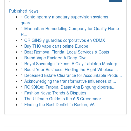
Published News
1
Contemporary monetary supervision systems
guara...
1
Manhattan Remodeling Company for Quality Home
R...
1
ORIGINS y guardias corporativos en CDMX
1
Buy THC vape carts online Europe
1
Boat Removal Florida: Local Services & Costs
1
Brand Vape Factory: A Deep Dive
1
Royal Sovereign Tokens: A Clay Tabletop Masterp...
1
Boost Your Business: Finding the Right Wholesal...
1
Deceased Estate Clearance for Accountable Produ...
1
Acknowledging the transformative influences of ...
1
ROKOK88: Tutorial Dasar Anti Bingung dipersia...
1
Fashion Nova: Trends & Disputes
1
The Ultimate Guide to the 6.5 Creedmoor
1
Finding the Best Dentist in Reston, VA