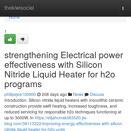
Home
thekiwisocial
Togg
navi
Home
1
strengthening Electrical power
effectiveness with Silicon
Nitride Liquid Heater for h2o
programs
philipejoe100900
208 days ago
News
Discuss
Introduction: Silicon nitride liquid heaters with monolithic ceramic
construction provide swift heating, Increased toughness, and
reduced servicing for responsible h2o techniques functioning at
up to 3000W. In
https://elijahcmsk363520.jts-
blog.com/38113322/improving-energy-effectiveness-with-silicon-
nitride-liquid-heater-for-h2o-units