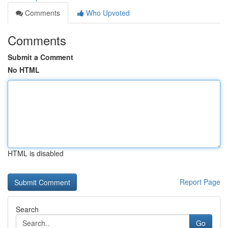
Comments
Who Upvoted
Comments
Submit a Comment
No HTML
HTML is disabled
Report Page
Search
Go