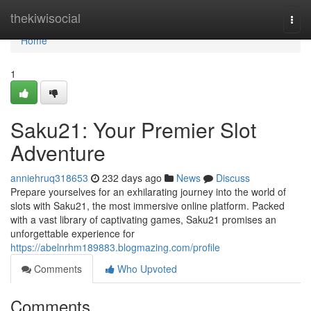
Home
thekiwisocial
Togg
navi
Home
1
Saku21: Your Premier Slot
Adventure
anniehruq318653
232 days ago
News
Discuss
Prepare yourselves for an exhilarating journey into the world of
slots with Saku21, the most immersive online platform. Packed
with a vast library of captivating games, Saku21 promises an
unforgettable experience for
https://abelnrhm189883.blogmazing.com/profile
Comments
Who Upvoted
Comments