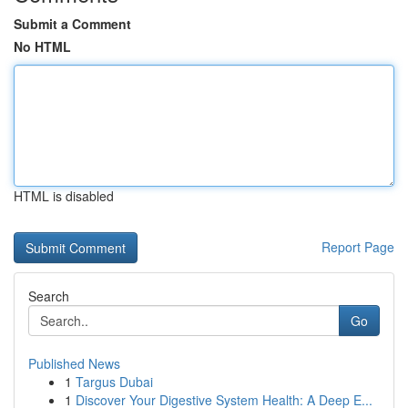
Submit a Comment
No HTML
HTML is disabled
Report Page
Search
Go
Published News
1
Targus Dubai
1
Discover Your Digestive System Health: A Deep E...