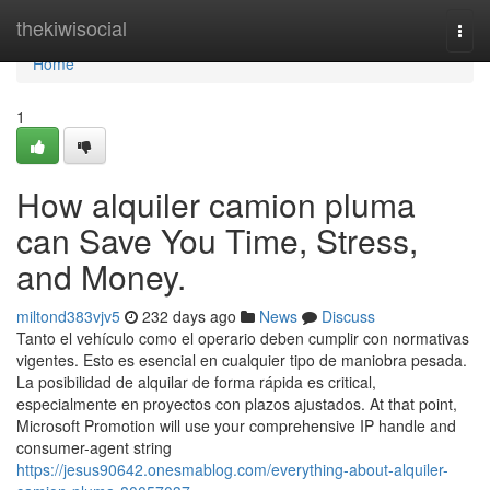
Home
thekiwisocial
Togg
navi
Home
1
How alquiler camion pluma
can Save You Time, Stress,
and Money.
miltond383vjv5
232 days ago
News
Discuss
Tanto el vehículo como el operario deben cumplir con normativas
vigentes. Esto es esencial en cualquier tipo de maniobra pesada.
La posibilidad de alquilar de forma rápida es critical,
especialmente en proyectos con plazos ajustados. At that point,
Microsoft Promotion will use your comprehensive IP handle and
consumer-agent string
https://jesus90642.onesmablog.com/everything-about-alquiler-