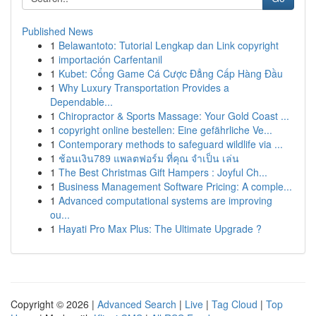
Published News
1
Belawantoto: Tutorial Lengkap dan Link copyright
1
importación Carfentanil
1
Kubet: Cổng Game Cá Cược Đẳng Cấp Hàng Đầu
1
Why Luxury Transportation Provides a
Dependable...
1
Chiropractor & Sports Massage: Your Gold Coast ...
1
copyright online bestellen: Eine gefährliche Ve...
1
Contemporary methods to safeguard wildlife via ...
1
ช้อนเงิน789 แพลตฟอร์ม ที่คุณ จำเป็น เล่น
1
The Best Christmas Gift Hampers : Joyful Ch...
1
Business Management Software Pricing: A comple...
1
Advanced computational systems are improving
ou...
1
Hayati Pro Max Plus: The Ultimate Upgrade ?
Copyright © 2026 |
Advanced Search
|
Live
|
Tag Cloud
|
Top