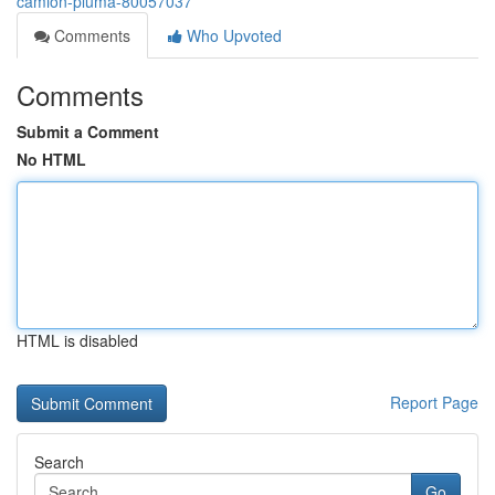
camion-pluma-80057037
Comments
Who Upvoted
Comments
Submit a Comment
No HTML
HTML is disabled
Report Page
Search
Go