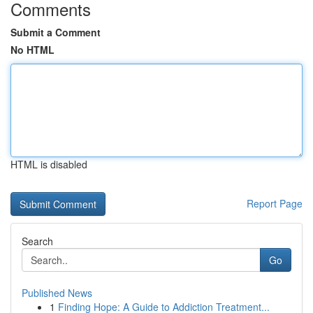
Comments
Submit a Comment
No HTML
HTML is disabled
Report Page
Search
Go
Published News
1
Finding Hope: A Guide to Addiction Treatment...