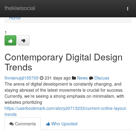
Home
thekiwisocial
Togg
navi
Home
1
Contemporary Digital Design
Trends
finnianujql155705
231 days ago
News
Discuss
The arena of digital development is constantly changing, and
staying abreast of the latest movements is crucial for success.
Currently, we’re seeing a strong emphasis on minimalism, with
websites prioritizing
https://userbookmark.com/story20713233/current-online-layout-
trends
Comments
Who Upvoted