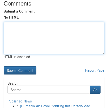
Comments
Submit a Comment
No HTML
HTML is disabled
Report Page
Search
Go
Published News
1
{Humanio AI: Revolutionizing this Person-Mac...