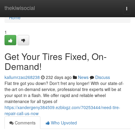
Home
thekiwisocial
Togg
navi
Home
1
Get Your Tires Fixed, On-
Demand!
kallumrzao268238
232 days ago
News
Discuss
Flat tire got you down? Don't fret any longer! With our state-of-
the-art on-demand service, professional tire experts will be at
your spot in a flash. We offer rapid and reliable wheel
maintenance for all types of
https://xandergeny384509.ezblogz.com/70253444/need-tire-
repair-call-us-now
Comments
Who Upvoted