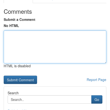
Comments
Submit a Comment
No HTML
HTML is disabled
Report Page
Search
Go