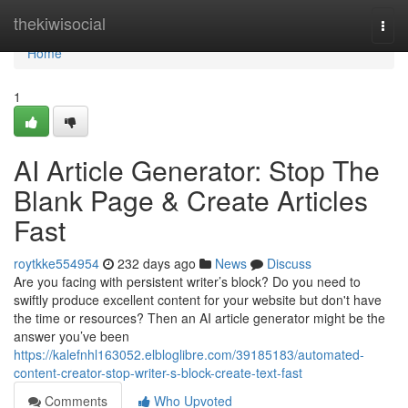
Home
thekiwisocial
Togg
navi
Home
1
AI Article Generator: Stop The
Blank Page & Create Articles
Fast
roytkke554954
232 days ago
News
Discuss
Are you facing with persistent writer’s block? Do you need to
swiftly produce excellent content for your website but don't have
the time or resources? Then an AI article generator might be the
answer you’ve been
https://kalefnhl163052.elbloglibre.com/39185183/automated-
content-creator-stop-writer-s-block-create-text-fast
Comments
Who Upvoted