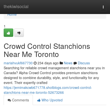
Home
thekiwisocial
Togg
navi
Home
1
Crowd Control Stanchions
Near Me Toronto
mariahvukf667730
234 days ago
News
Discuss
Searching for reliable crowd management stanchions near you in
Canada? Alpha Crowd Control provides premium stanchions
designed to combine durability, style, and functionality for any
event. Their expertly crafted
https://jemimakcwb671778.shotblogs.com/crowd-control-
stanchions-near-me-toronto-52673266
Comments
Who Upvoted