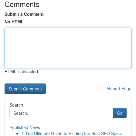
Comments
Submit a Comment
No HTML
HTML is disabled
Report Page
Search
Go
Published News
1
The Ultimate Guide to Finding the Best SEO Spec...