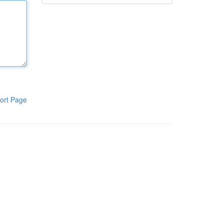
ort Page