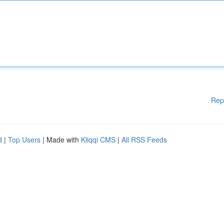
Rep
d
|
Top Users
| Made with
Kliqqi CMS
|
All RSS Feeds