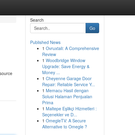
Search
Go
Published News
1
Ovruxtali: A Comprehensive
Review
1
Woodbridge Window
Upgrade: Save Energy &
Money ...
esource
1
Cheyenne Garage Door
Repair: Reliable Service Y...
1
Memacu Hasil dengan
Solusi Halaman Penjualan
Prima
1
Maltepe Eşlikçi Hizmetleri :
Seçenekler ve D...
1
OmegleTV: A Secure
Alternative to Omegle ?