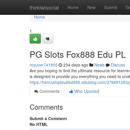
Home
thekiwisocial
Home
New
Submit
G
Home
1
PG Slots Fox888 Edu PL
royuosr741855
234 days ago
News
Discuss
Are you hoping to find the ultimate resource for lear
is designed to provide you everything you need to unde
https://hamzahqdeu664956.vidublog.com/37669128/pg-
Comments
Who Upvoted
Comments
Submit a Comment
No HTML