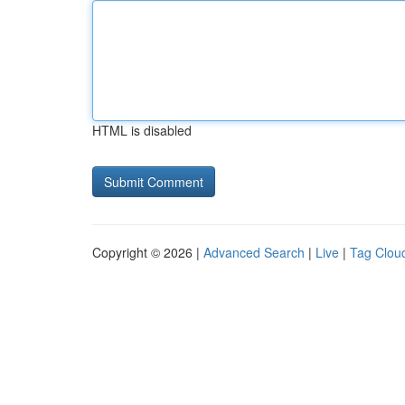
HTML is disabled
Copyright © 2026 |
Advanced Search
|
Live
|
Tag Clou