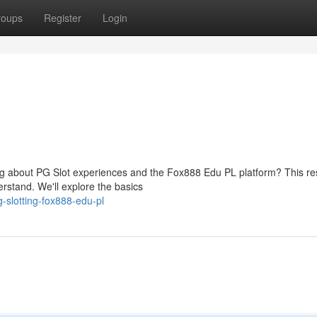
roups
Register
Login
ning about PG Slot experiences and the Fox888 Edu PL platform? This r
rstand. We'll explore the basics
slotting-fox888-edu-pl