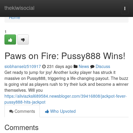
Home
thekiwisocial
Togg
navi
Home
1
Paws on Fire: Pussy888 Wins!
siobhanselz510917
231 days ago
News
Discuss
Get ready to jump for joy! Another lucky player has struck it
massive on Pussy888, triggering a life-changing payout. The buzz
is going viral as players rush to try their luck and become a winner
themselves. Will you
https://aliviazksl689584.newsbloger.com/39416808/jackpot-fever-
pussy888-hits-jackpot
Comments
Who Upvoted
Comments