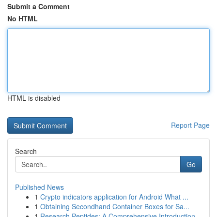
Submit a Comment
No HTML
HTML is disabled
Report Page
Search
Go
Published News
1
Crypto indicators application for Android What ...
1
Obtaining Secondhand Container Boxes for Sa...
1
Research Peptides: A Comprehensive Introduction