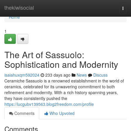
Home
thekiwisocial
Togg
navi
Home
1
The Art of Sassuolo:
Sophistication and Modernity
isaiahuxqm592024
233 days ago
News
Discuss
Ceramiche Sassuolo is a renowned establishment in the world of
ceramics, celebrated for its unwavering commitment to both
refinement and modernity. With a rich history spanning years,
they have consistently pushed the
https://lucgubv139563.blog2freedom.com/profile
Comments
Who Upvoted
Comments