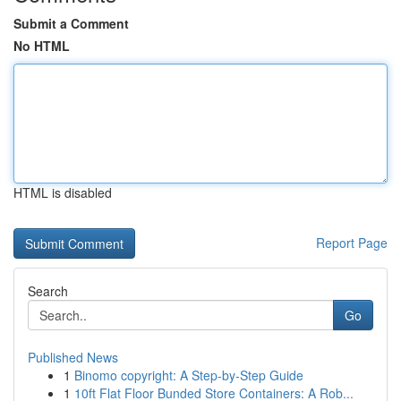
Submit a Comment
No HTML
HTML is disabled
Report Page
Search
Go
Published News
1
Binomo copyright: A Step-by-Step Guide
1
10ft Flat Floor Bunded Store Containers: A Rob...