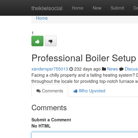
Home
thekiwisocial
Home
New
Submit
G
Home
1
Professional Boiler Setup
xanderxpsr755013
232 days ago
News
Discus
Facing a chilly property and a failing heating system?
throughout the locale for providing top-notch furnace s
Comments
Who Upvoted
Comments
Submit a Comment
No HTML