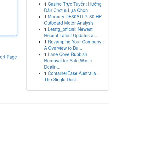
1
Casino Trực Tuyến: Hướng
Dẫn Chơi & Lựa Chọn
1
Mercury DF30ATL2: 30 HP
Outboard Motor Analysis
1
Letstg_official: Newest
Recent Latest Updates a...
1
Revamping Your Company :
A Overview to Bu...
1
Lane Cove Rubbish
ort Page
Removal for Safe Waste
Dealin...
1
ContainerEase Australia –
The Single Dest...