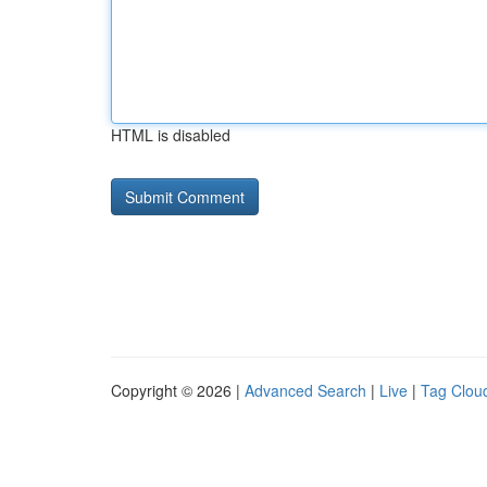
HTML is disabled
Copyright © 2026 |
Advanced Search
|
Live
|
Tag Clou