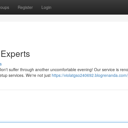
roups
Register
Login
 Experts
s
 Don't suffer through another uncomfortable evening! Our service is re
etup services. We're not just
https://violatgso240692.blogrenanda.com/p