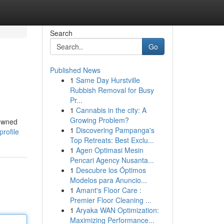
Search
Go
Published News
1
Same Day Hurstville
Rubbish Removal for Busy
Pr...
1
Cannabis in the city: A
Growing Problem?
nowned
1
Discovering Pampanga's
rofile
Top Retreats: Best Exclu...
1
Agen Optimasi Mesin
Pencari Agency Nusanta...
1
Descubre los Óptimos
Modelos para Anuncio...
1
Amant's Floor Care :
Premier Floor Cleaning ...
1
Aryaka WAN Optimization:
Maximizing Performance...