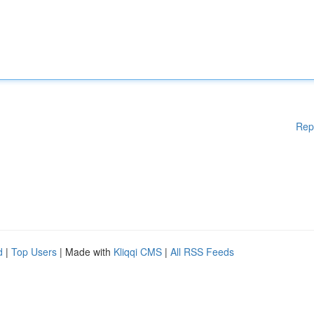
Rep
d
|
Top Users
| Made with
Kliqqi CMS
|
All RSS Feeds