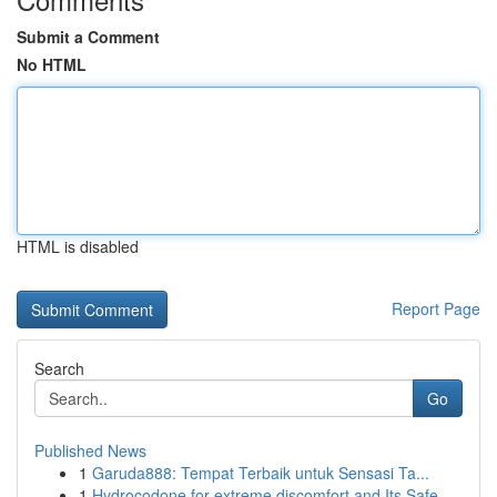
Submit a Comment
No HTML
HTML is disabled
Report Page
Search
Go
Published News
1
Garuda888: Tempat Terbaik untuk Sensasi Ta...
1
Hydrocodone for extreme discomfort and Its Safe...