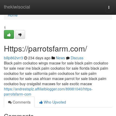
Home
thekiwisocial
Togg
navi
Home
1
Https://parrotsfarm.com/
billp862vrr3
234 days ago
News
Discuss
Black palm cockatoo wings macaw for sale black palm cockatoo
for sale near me black palm cockatoo for sale florida black palm
cockatoo for sale california palm cockatoos for sale palm
cockatoo for sale usa african macaw parrot for sale black palm
cockatoo buy craigslist macaws for sale exotic macaw
https://andrestsplz.affiliatblogger.com/89981040/https-
parrotsfarm-com
Comments
Who Upvoted
Comments