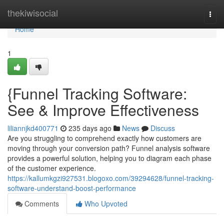
Home
thekiwisocial
Togg
navi
Home
1
{Funnel Tracking Software:
See & Improve Effectiveness
liliannjkd400771
235 days ago
News
Discuss
Are you struggling to comprehend exactly how customers are
moving through your conversion path? Funnel analysis software
provides a powerful solution, helping you to diagram each phase
of the customer experience.
https://kallumkgzi927531.blogoxo.com/39294628/funnel-tracking-
software-understand-boost-performance
Comments
Who Upvoted