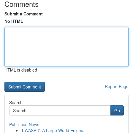
Comments
Submit a Comment
No HTML
HTML is disabled
Report Page
Search
Go
Published News
1
WASP-7: A Large World Enigma