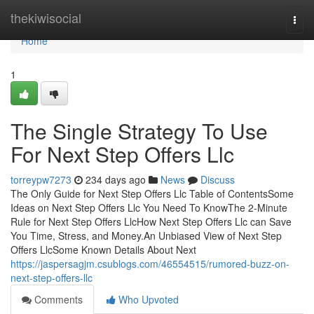
Home
thekiwisocial
Togg
navi
Home
1
The Single Strategy To Use
For Next Step Offers Llc
torreypw7273
234 days ago
News
Discuss
The Only Guide for Next Step Offers Llc Table of ContentsSome
Ideas on Next Step Offers Llc You Need To KnowThe 2-Minute
Rule for Next Step Offers LlcHow Next Step Offers Llc can Save
You Time, Stress, and Money.An Unbiased View of Next Step
Offers LlcSome Known Details About Next
https://jaspersagjm.csublogs.com/46554515/rumored-buzz-on-
next-step-offers-llc
Comments
Who Upvoted