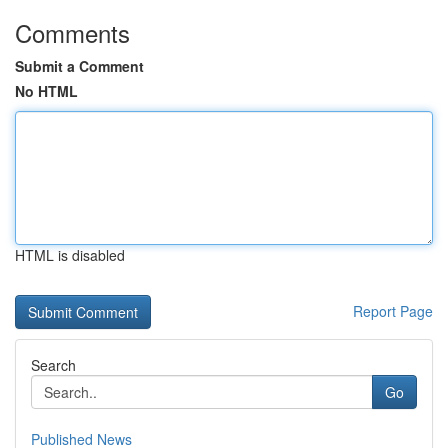
Comments
Submit a Comment
No HTML
HTML is disabled
Report Page
Search
Go
Published News