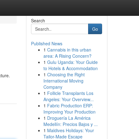
Search
Go
Published News
1
Cannabis in this urban
area: A Rising Concern?
1
Gulu Uganda: Your Guide
to Hotels & Accommodation
1
Choosing the Right
cture.
International Moving
Company
1
Follicle Transplants Los
Angeles: Your Overview...
1
Fabric Production ERP:
Improving Your Production
1
Droguería La América
Medellín: Precios Bajos y ...
1
Maldives Holidays: Your
Tailor-Made Escape