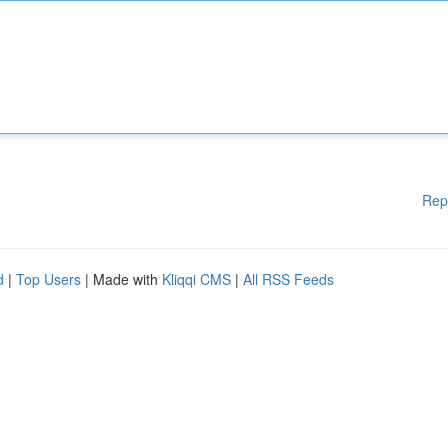
Rep
d
|
Top Users
| Made with
Kliqqi CMS
|
All RSS Feeds