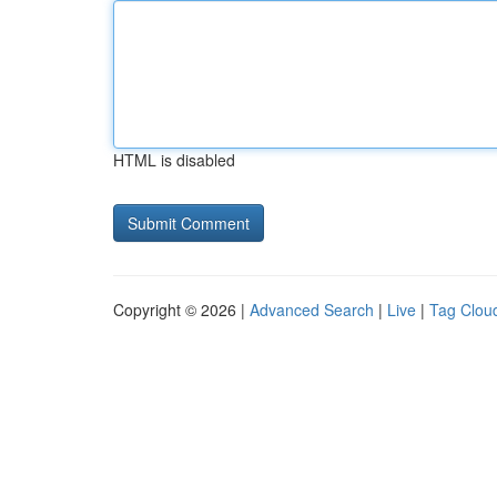
HTML is disabled
Copyright © 2026 |
Advanced Search
|
Live
|
Tag Clou