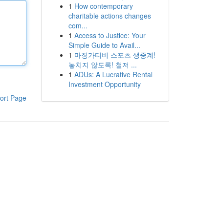
1
How contemporary
charitable actions changes
com...
1
Access to Justice: Your
Simple Guide to Avail...
1
마징가티비 스포츠 생중계!
놓치지 않도록! 철저 ...
1
ADUs: A Lucrative Rental
Investment Opportunity
ort Page