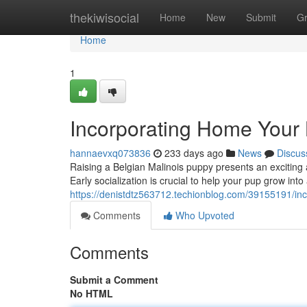
Home
thekiwisocial
Home
New
Submit
G
Home
1
Incorporating Home Your 
hannaevxq073836
233 days ago
News
Discus
Raising a Belgian Malinois puppy presents an exciting 
Early socialization is crucial to help your pup grow int
https://denistdtz563712.techionblog.com/39155191/in
Comments
Who Upvoted
Comments
Submit a Comment
No HTML