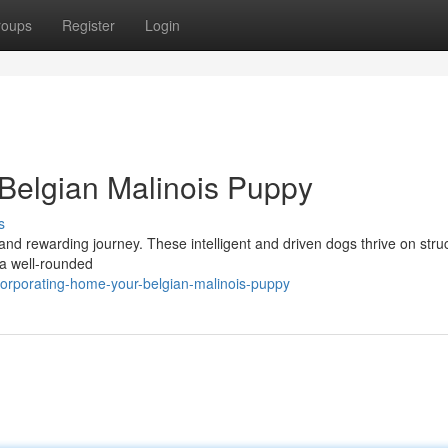
roups
Register
Login
Belgian Malinois Puppy
s
and rewarding journey. These intelligent and driven dogs thrive on stru
o a well-rounded
corporating-home-your-belgian-malinois-puppy