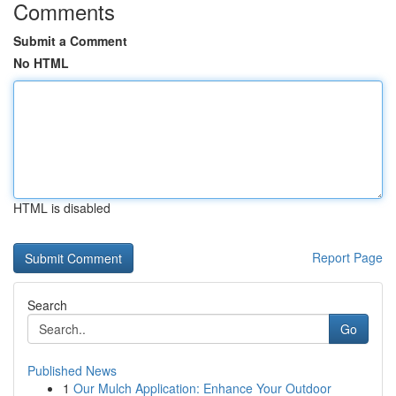
Comments
Submit a Comment
No HTML
HTML is disabled
Report Page
Search
Go
Published News
1
Our Mulch Application: Enhance Your Outdoor