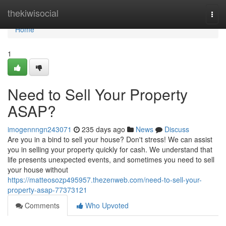
Home
thekiwisocial
Togg
navi
Home
1
Need to Sell Your Property
ASAP?
imogennngn243071
235 days ago
News
Discuss
Are you in a bind to sell your house? Don't stress! We can assist
you in selling your property quickly for cash. We understand that
life presents unexpected events, and sometimes you need to sell
your house without
https://matteosozp495957.thezenweb.com/need-to-sell-your-
property-asap-77373121
Comments
Who Upvoted