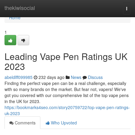
Home
thekiwisocial
Togg
navi
Home
1
Leading Vape Pen Ratings UK
2023
abeldlff099985
232 days ago
News
Discuss
Finding the perfect vape pen can be a real challenge, especially
with so many brands on the market. But fear not, vapers! We've
got you covered with our comprehensive list of the top vape pens
in the UK for 2023.
https://bookmarks4seo.com/story20759722/top-vape-pen-ratings-
uk-2023
Comments
Who Upvoted