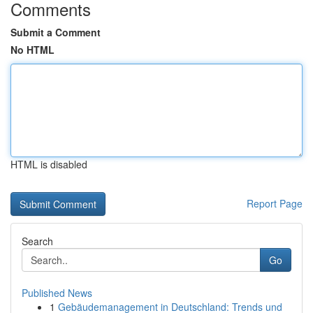
Comments
Submit a Comment
No HTML
HTML is disabled
Report Page
Search
Go
Published News
1
Gebäudemanagement in Deutschland: Trends und