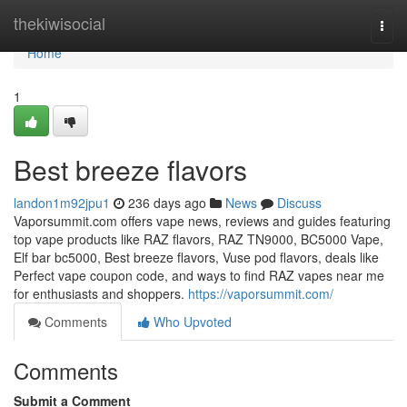
Home
thekiwisocial
Togg
navi
Home
1
Best breeze flavors
landon1m92jpu1
236 days ago
News
Discuss
Vaporsummit.com offers vape news, reviews and guides featuring
top vape products like RAZ flavors, RAZ TN9000, BC5000 Vape,
Elf bar bc5000, Best breeze flavors, Vuse pod flavors, deals like
Perfect vape coupon code, and ways to find RAZ vapes near me
for enthusiasts and shoppers.
https://vaporsummit.com/
Comments
Who Upvoted
Comments
Submit a Comment