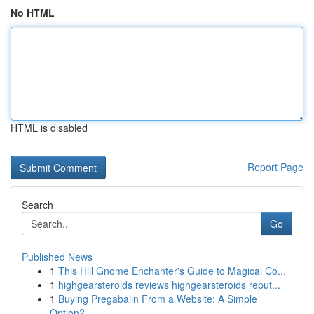
No HTML
HTML is disabled
Report Page
Search
Go
Published News
1
This Hill Gnome Enchanter's Guide to Magical Co...
1
highgearsteroids reviews highgearsteroids reput...
1
Buying Pregabalin From a Website: A Simple
Option?