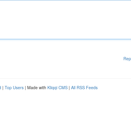
Rep
d
|
Top Users
| Made with
Kliqqi CMS
|
All RSS Feeds