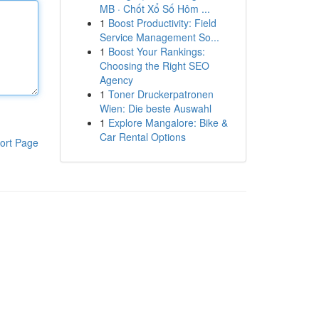
MB · Chốt Xổ Số Hôm ...
1
Boost Productivity: Field
Service Management So...
1
Boost Your Rankings:
Choosing the Right SEO
Agency
1
Toner Druckerpatronen
Wien: Die beste Auswahl
1
Explore Mangalore: Bike &
Car Rental Options
ort Page