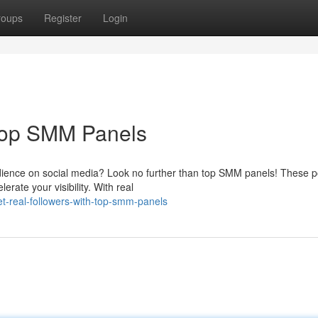
roups
Register
Login
 Top SMM Panels
dience on social media? Look no further than top SMM panels! These p
erate your visibility. With real
-real-followers-with-top-smm-panels