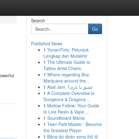
Search
Go
Published News
1
YunaniToto: Petunjuk
Lengkap dan Mutakhir
1
The Ultimate Guide to
Tattoo Artist Chairs
1
Where regarding Buy
owerful
Marijuana around the...
1
Asal Jam: عشق یا بازی؟
1
A Complete Overview to
Dungeons & Dragons ...
1
Mellow Fellow: Your Guide
to Live Resin & Vape ...
1
Soundboard Mania
1
Teen Patti Master : Become
the Greatest Player
1
Bảng dự đoán song thủ lô