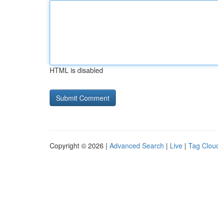
HTML is disabled
Copyright © 2026 |
Advanced Search
|
Live
|
Tag Clou