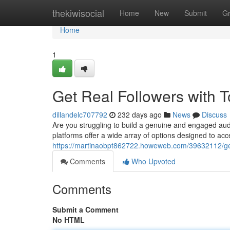
Home
thekiwisocial
Home
New
Submit
G
Home
1
Get Real Followers with
dillandelc707792
232 days ago
News
Discuss
Are you struggling to build a genuine and engaged au
platforms offer a wide array of options designed to accel
https://martinaobpt862722.howeweb.com/39632112/get
Comments
Who Upvoted
Comments
Submit a Comment
No HTML