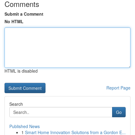
Comments
Submit a Comment
No HTML
HTML is disabled
Report Page
Search
Go
Published News
1
Smart Home Innovation Solutions from a Gordon E...