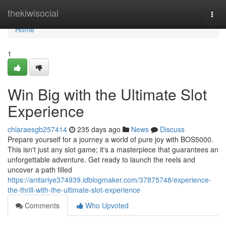
Home
thekiwisocial
Togg
navi
Home
1
Win Big with the Ultimate Slot
Experience
chiaraesgb257414
235 days ago
News
Discuss
Prepare yourself for a journey a world of pure joy with BOS5000.
This isn't just any slot game; it's a masterpiece that guarantees an
unforgettable adventure. Get ready to launch the reels and
uncover a path filled
https://anitariye374939.idblogmaker.com/37875748/experience-
the-thrill-with-the-ultimate-slot-experience
Comments
Who Upvoted