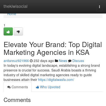
Home
thekiwisocial
Togg
navi
Home
1
Elevate Your Brand: Top Digital
Marketing Agencies in KSA
anitareuz921966
232 days ago
News
Discuss
In today's evolving digital landscape, establishing a strong brand
presence is crucial for success. Saudi Arabia boasts a thriving
industry of skilled digital marketing agencies ready to guide
businesses attain their
https://digitalwasfa.com/
Comments
Who Upvoted
Comments