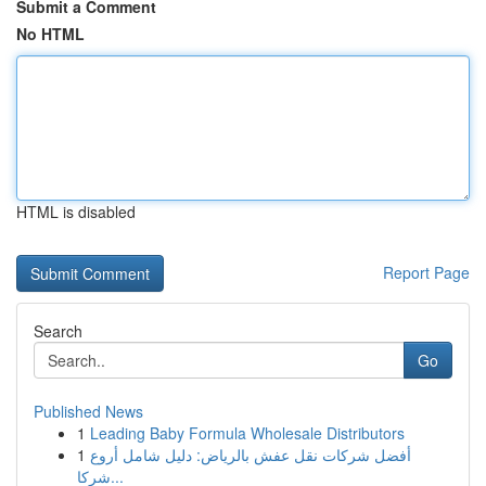
Submit a Comment
No HTML
HTML is disabled
Report Page
Search
Go
Published News
1
Leading Baby Formula Wholesale Distributors
1
أفضل شركات نقل عفش بالرياض: دليل شامل أروع
شركا...