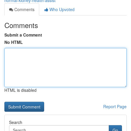
normal-kidney-health-assist
Comments
Who Upvoted
Comments
Submit a Comment
No HTML
HTML is disabled
Report Page
Search
Go