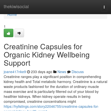
Home
thekiwisocial
Togg
navi
Home
1
Creatinine Capsules for
Organic Kidney Wellbeing
Support
joane417nke9
233 days ago
News
Discuss
Creatinine ranges play a significant position in comprehending
kidney health and Total metabolic harmony. Creatinine is a natural
waste products fashioned for the duration of ordinary muscle
mass exercise and is particularly filtered out of your blood by
healthier kidneys. When kidney operate results in being
compromised, creatinine concentrations might
https://hylistings.com/story22046755/creatinine-capsules-for-