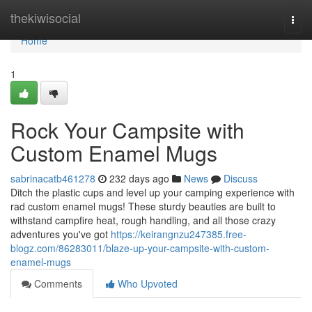
Home
thekiwisocial
Togg
navi
Home
1
Rock Your Campsite with
Custom Enamel Mugs
sabrinacatb461278
232 days ago
News
Discuss
Ditch the plastic cups and level up your camping experience with
rad custom enamel mugs! These sturdy beauties are built to
withstand campfire heat, rough handling, and all those crazy
adventures you've got
https://keirangnzu247385.free-
blogz.com/86283011/blaze-up-your-campsite-with-custom-
enamel-mugs
Comments
Who Upvoted