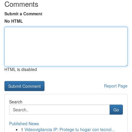
Comments
Submit a Comment
No HTML
HTML is disabled
Report Page
Search
Go
Published News
1
Videovigilancia IP: Protege tu hogar con tecnol...