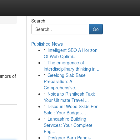
Search
Go
Published News
1
Intelligent SEO A Horizon
Of Web Optimi...
1
The emergence of
interdisciplinary thinking in ...
1
Geelong Slab Base
umors of
Preparation: A
Comprehensive...
1
Noida to Rishikesh Taxi:
Your Ultimate Travel ...
1
Discount Wood Skids For
Sale : Your Budget-...
1
Lancashire Building
Services: Your Complete
Eng...
1
Designer Barn Panels