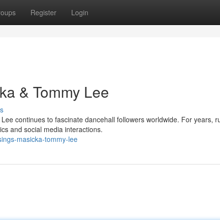
roups
Register
Login
cka & Tommy Lee
s
ee continues to fascinate dancehall followers worldwide. For years, r
ics and social media interactions.
sings-masicka-tommy-lee