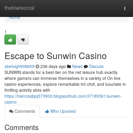
Home
thekiwisocial
Togg
navi
Home
1
Escape to Sunwin Casino
abelvigh808659
236 days ago
News
Discuss
SUNWIN stands for a best-tier on the net leisure hub exactly
where gamers can immerse themselves in a variety of On line
casino experiences, explore remarkable trò chơi, and luxuriate in
thrilling activity slots with
https://hamzaqbpj373900.blogspothub.com/37189361/sunwin-
casino
Comments
Who Upvoted
Comments