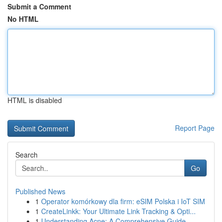
Submit a Comment
No HTML
HTML is disabled
Report Page
Search
Go
Published News
1
Operator komórkowy dla firm: eSIM Polska i IoT SIM
1
CreateLinkk: Your Ultimate Link Tracking & Opti...
1
Understanding Acne: A Comprehensive Guide