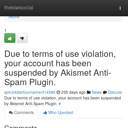
Home
thekiwisocial
Togg
navi
Home
1
Due to terms of use violation,
your account has been
suspended by Akismet Anti-
Spam Plugin.
spin24startournament14586
235 days ago
News
Discuss
Due to terms of use violation, your account has been suspended
by Akismet Anti-Spam Plugin.
#
Comments
Who Upvoted
Comments