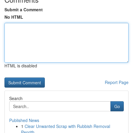
Submit a Comment
No HTML
HTML is disabled
Report Page
Search
Go
Published News
1
Clear Unwanted Scrap with Rubbish Removal
Penrith