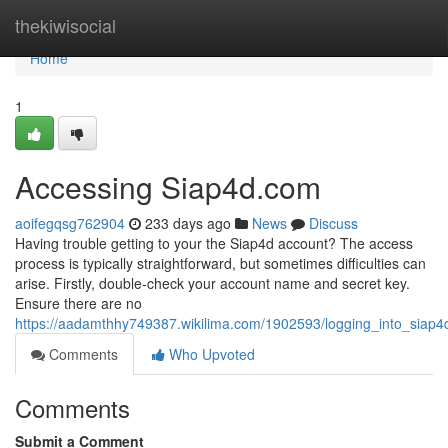
Home
thekiwisocial
Home
1
Accessing Siap4d.com
aoifegqsg762904
233 days ago
News
Discuss
Having trouble getting to your the Siap4d account? The access
process is typically straightforward, but sometimes difficulties can
arise. Firstly, double-check your account name and secret key.
Ensure there are no
https://aadamthhy749387.wikilima.com/1902593/logging_into_siap
Comments
Who Upvoted
Comments
Submit a Comment