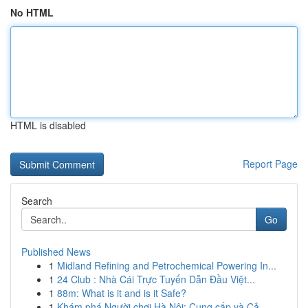
No HTML
HTML is disabled
Report Page
Search
Go
Published News
1
Midland Refining and Petrochemical Powering In...
1
24 Club : Nhà Cái Trực Tuyến Dẫn Đầu Việt...
1
88m: What is it and is it Safe?
1
Khám phá Người chơi Hà Nội: Cung cấp và Cả...