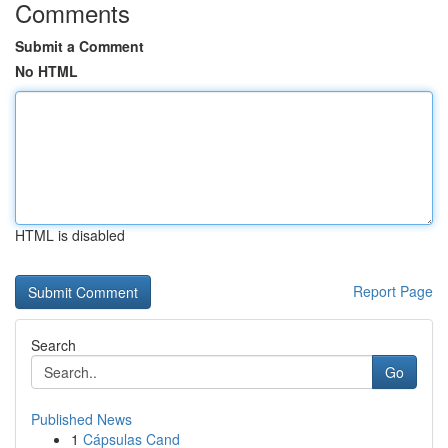
Comments
Submit a Comment
No HTML
HTML is disabled
Report Page
Search
Go
Published News
1
Cápsulas Cand