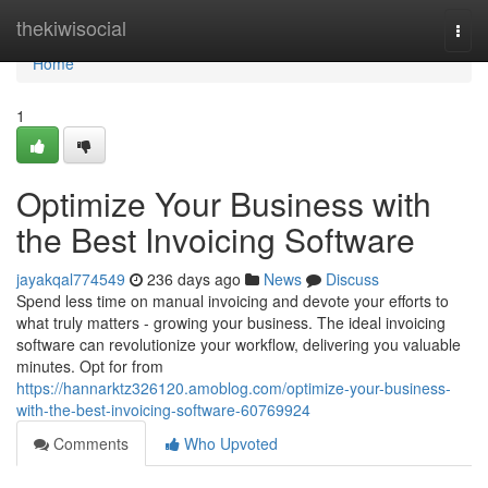
Home
thekiwisocial
Togg
navi
Home
1
Optimize Your Business with
the Best Invoicing Software
jayakqal774549
236 days ago
News
Discuss
Spend less time on manual invoicing and devote your efforts to
what truly matters - growing your business. The ideal invoicing
software can revolutionize your workflow, delivering you valuable
minutes. Opt for from
https://hannarktz326120.amoblog.com/optimize-your-business-
with-the-best-invoicing-software-60769924
Comments
Who Upvoted