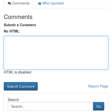
Comments
Who Upvoted
Comments
Submit a Comment
No HTML
HTML is disabled
Report Page
Search
Go