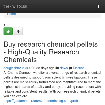
Home
thekiwisocial
Togg
navi
Home
1
Buy research chemical pellets
- High-Quality Research
Chemicals
douglasb823exs9
233 days ago
News
Discuss
At Chems Connect, we offer a diverse range of research chemical
pellets designed to support your scientific investigations. These
pellets are meticulously formulated and manufactured to meet the
highest standards of quality and purity, providing researchers with
reliable and consistent results. With our research chemical pellets,
you can explore
https://gautamad913aum7.thenerdsblog.com/profile