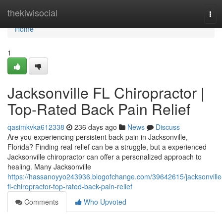
Home
thekiwisocial
Tog
navi
Home
1
Jacksonville FL Chiropractor |
Top-Rated Back Pain Relief
qasimkvka612338
236 days ago
News
Discuss
Are you experiencing persistent back pain in Jacksonville,
Florida? Finding real relief can be a struggle, but a experienced
Jacksonville chiropractor can offer a personalized approach to
healing. Many Jacksonville
https://hassanoyyo243936.blogofchange.com/39642615/jacksonville
fl-chiropractor-top-rated-back-pain-relief
Comments
Who Upvoted