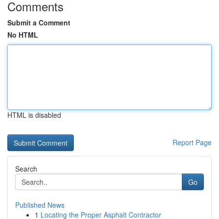
Comments
Submit a Comment
No HTML
HTML is disabled
Report Page
Search
Go
Published News
1
Locating the Proper Asphalt Contractor