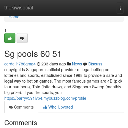
Home
thekiwisocial
Togg
navi
Home
1
Sg pools​ 60 51
cordellh788qmg4
233 days ago
News
Discuss
copyright is Singapore’s official provider of legal betting on
lotteries and sports, established since 1968 to provide a safe and
legal way to bet on games. The most famous games are 4D (pick
four numbers), Toto (lotto draw), and Singapore Sweep (monthly
big prize). If you like sports, you
https://barryv591lvb4.mybuzzblog.com/profile
Comments
Who Upvoted
Comments