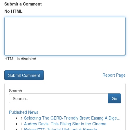
Submit a Comment
No HTML
HTML is disabled
Report Page
Search
Go
Published News
1
Selecting The GERD-Friendly Brew: Easing A Dige...
1
Audrey Davis: This Rising Star in the Cinema
1
Rajawd777: Tutorial Utuh untuk Peserta