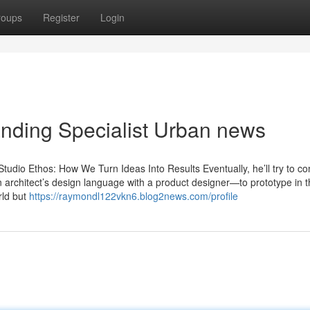
roups
Register
Login
anding Specialist Urban news
udio Ethos: How We Turn Ideas Into Results Eventually, he’ll try to c
an architect’s design language with a product designer—to prototype in 
rld but
https://raymondl122vkn6.blog2news.com/profile