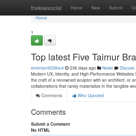
Home
thekiwisocial
Home
New
Submit
G
Home
1
Top latest Five Taimur Br
emersoni029lxc4
236 days ago
News
Discuss
Modern UX, Identity, and High-Performance Websites St
the craft of a renowned sculptor with an architect, or 
collaborations that rarely materialize in the tangible wo
Comments
Who Upvoted
Comments
Submit a Comment
No HTML