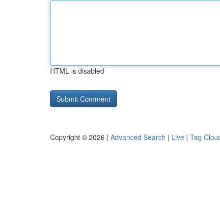
HTML is disabled
Copyright © 2026 |
Advanced Search
|
Live
|
Tag Clou