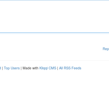
Rep
d
|
Top Users
| Made with
Kliqqi CMS
|
All RSS Feeds