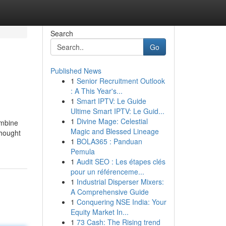
Search
Go
Published News
1
Senior Recruitment Outlook
: A This Year's...
1
Smart IPTV: Le Guide
Ultime Smart IPTV: Le Guid...
1
Divine Mage: Celestial
ombine
Magic and Blessed Lineage
thought
1
BOLA365 : Panduan
Pemula
1
Audit SEO : Les étapes clés
pour un référenceme...
1
Industrial Disperser Mixers:
A Comprehensive Guide
1
Conquering NSE India: Your
Equity Market In...
1
73 Cash: The Rising trend