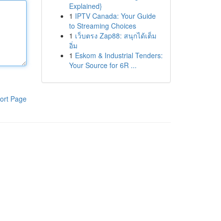
Explained}
1
IPTV Canada: Your Guide
to Streaming Choices
1
เว็บตรง Zap88: สนุกได้เต็ม
อิ่ม
1
Eskom & Industrial Tenders:
Your Source for 6R ...
ort Page