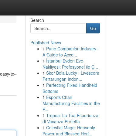
Search
Go
Published News
1
Pune Companion Industry :
A Guide to Acce...
1
İstanbul Evden Eve
Nakliyesi: Profesyonel ile Ç...
1
Skor Bola Lucky : Livescore
 easy-to-
Pertarungan Indon...
1
Perfecting Fixed Handheld
Bottoms
1
Esports Chair
Manufacturing Facilities in the
P...
1
Tropea: La Tua Esperienza
di Vacanza Perfetta
1
Celestial Mage: Heavenly
Power and Blessed Heri...