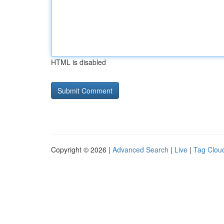
HTML is disabled
Copyright © 2026 |
Advanced Search
|
Live
|
Tag Clou