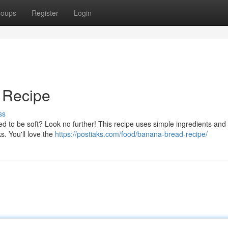
roups
Register
Login
 Recipe
ss
d to be soft? Look no further! This recipe uses simple ingredients and
ks. You'll love the
https://postiaks.com/food/banana-bread-recipe/