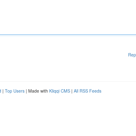
Rep
d
|
Top Users
| Made with
Kliqqi CMS
|
All RSS Feeds