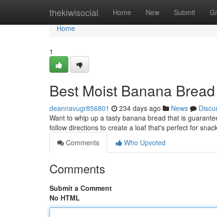
Home
thekiwisocial
Home
New
Submit
G
Home
1
Best Moist Banana Bread
deannavugr856801
234 days ago
News
Discu
Want to whip up a tasty banana bread that is guarantee
follow directions to create a loaf that's perfect for snac
Comments
Who Upvoted
Comments
Submit a Comment
No HTML