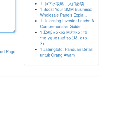
1
{jb下水攻略：入门必读
1
Boost Your SMM Business:
Wholesale Panels Expla...
1
Unlocking Investor Leads: A
Comprehensive Guide
1
Σουβλάκια Μύτικα: το
πιο γευστικό ταξίδι στο
λι...
1
Jatengtoto: Panduan Detail
ort Page
untuk Orang Awam