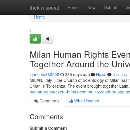
Home
thekiwisocial
Home
New
Submit
G
Home
1
Milan Human Rights Even
Together Around the Univ
joancnte380558
235 days ago
News
Discuss
MILAN, Italy – the Church of Scientology of Milan has 
Umani e Tolleranza. The event brought together Lati
human-rights-event-brings-community-leaders-together
Comments
Who Upvoted
Comments
Submit a Comment