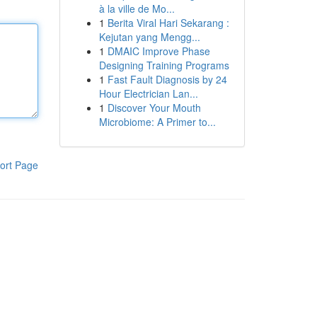
à la ville de Mo...
1
Berita Viral Hari Sekarang :
Kejutan yang Mengg...
1
DMAIC Improve Phase
Designing Training Programs
1
Fast Fault Diagnosis by 24
Hour Electrician Lan...
1
Discover Your Mouth
Microbiome: A Primer to...
ort Page