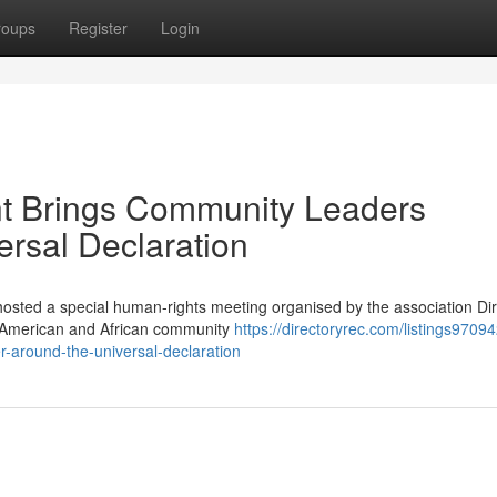
roups
Register
Login
t Brings Community Leaders
ersal Declaration
hosted a special human-rights meeting organised by the association Diri
n American and African community
https://directoryrec.com/listings9709
-around-the-universal-declaration