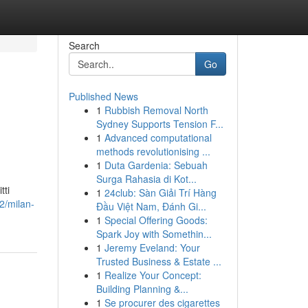
Search
Go
Published News
1
Rubbish Removal North
Sydney Supports Tension F...
1
Advanced computational
methods revolutionising ...
1
Duta Gardenia: Sebuah
Surga Rahasia di Kot...
tti
1
24club: Sàn Giải Trí Hàng
42/milan-
Đầu Việt Nam, Đánh Gi...
1
Special Offering Goods:
Spark Joy with Somethin...
1
Jeremy Eveland: Your
Trusted Business & Estate ...
1
Realize Your Concept:
Building Planning &...
1
Se procurer des cigarettes