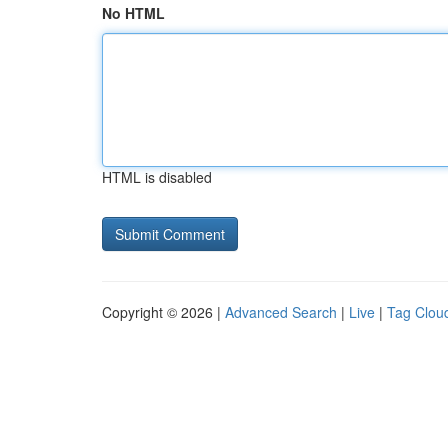
No HTML
HTML is disabled
Copyright © 2026 |
Advanced Search
|
Live
|
Tag Clou