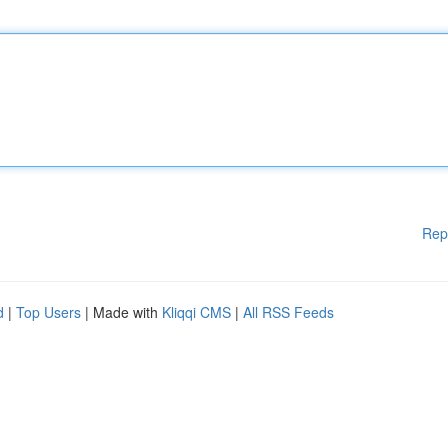
Rep
d
|
Top Users
| Made with
Kliqqi CMS
|
All RSS Feeds